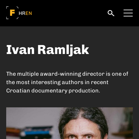
HR
EN
Ivan Ramljak
The multiple award-winning director is one of
the most interesting authors in recent
Croatian documentary production.