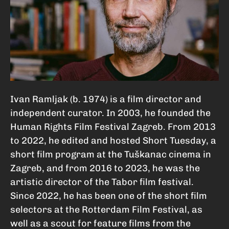
Ivan Ramljak (b. 1974) is a film director and
independent curator. In 2003, he founded the
Human Rights Film Festival Zagreb. From 2013
to 2022, he edited and hosted Short Tuesday, a
short film program at the Tuškanac cinema in
Zagreb, and from 2016 to 2023, he was the
artistic director of the Tabor film festival.
Since 2022, he has been one of the short film
selectors at the Rotterdam Film Festival, as
well as a scout for feature films from the