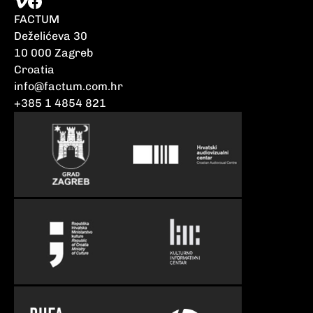
FACTUM
Deželićeva 30
10 000 Zagreb
Croatia
info@factum.com.hr
+385 1 4854 821