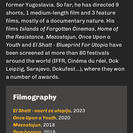
former Yugoslavia. So far, he has directed 9
shorts, 1 medium-length film and 3 feature
films, mostly of a documentary nature. His
films
Islands of Forgotten Cinemas
,
Home of
the Resistance
,
Mezostajun
,
Once Upon a
Youth
and
El Shatt - Blueprint For Utopia
have
been screened at more than 80 festivals
around the world (IFFR, Cinéma du réel, Dok
Leipzig, Sarajevo, Dokufest...), where they won
a number of awards.
Filmography
El Shatt - nacrt za utopiju
, 2023
Once Upon a Youth
, 2020
Mezostajun
, 2018
Dom boraca
, 2018