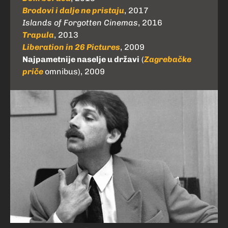
Brodovi i dalje ne pristaju
, 2017
Islands of Forgotten Cinemas
, 2016
Trapula
, 2013
Liberation in 26 Pictures
, 2009
Najpametnije naselje u državi
(
Zagrebačke
priče
omnibus), 2009