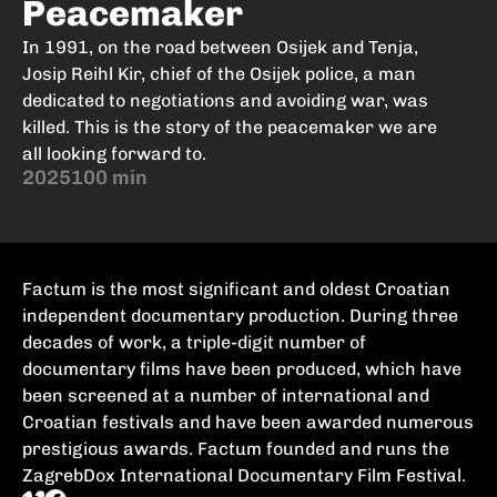
Peacemaker
In 1991, on the road between Osijek and Tenja,
Josip Reihl Kir, chief of the Osijek police, a man
dedicated to negotiations and avoiding war, was
killed. This is the story of the peacemaker we are
all looking forward to.
2025
100 min
Factum is the most significant and oldest Croatian
independent documentary production. During three
decades of work, a triple-digit number of
documentary films have been produced, which have
been screened at a number of international and
Croatian festivals and have been awarded numerous
prestigious awards. Factum founded and runs the
ZagrebDox International Documentary Film Festival.