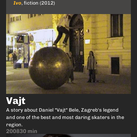
Ivo
, fiction (2012)
Vajt
A story about Daniel "Vajt" Bele, Zagreb's legend
and one of the best and most daring skaters in the
region.
2008
30 min