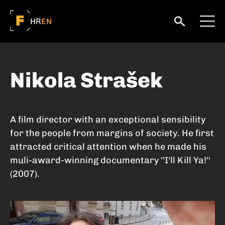
HR
EN
Nikola Strašek
A film director with an exceptional sensibility
for the people from margins of society. He first
attracted critical attention when he made his
muli-award-winning documentary ''I'll Kill Ya!''
(2007).