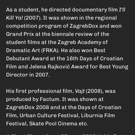
As a student, he directed documentary film
I'll
Kill Ya!
(2007). It was shown in the regional
competition program of ZagrebDox and won
Grand Prix at the biennale review of the
student films at the Zagreb Academy of
Dramatic Art (FRKA). He also won Best
Debutant Award at the 16th Days of Croatian
Film and Jelena Rajković Award for Best Young
Director in 2007.
His first professional film,
Vajt
(2008), was
produced by Factum. It was shown at
ZagrebDox 2008 and at the Days of Croatian
Film, Urban Culture Festival, Liburnia Film
Festival, Skate Pool Cinema etc.