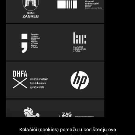
Kolačići (cookies) pomažu u korištenju ove