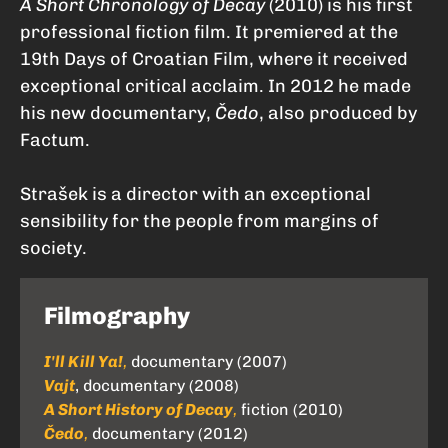
A Short Chronology of Decay
(2010) is his first
professional fiction film. It premiered at the
19th Days of Croatian Film, where it received
exceptional critical acclaim. In 2012 he made
his new documentary,
Čedo
, also produced by
Factum.
Strašek is a director with an exceptional
sensibility for the people from margins of
society.
Filmography
I'll Kill Ya!
,
documentary (2007)
Vajt
, documentary (2008)
A Short History of Decay
,
fiction (2010)
Čedo
,
documentary (2012)