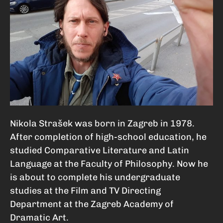
Nikola Strašek was born in Zagreb in 1978.
After completion of high-school education, he
studied Comparative Literature and Latin
Language at the Faculty of Philosophy. Now he
is about to complete his undergraduate
studies at the Film and TV Directing
Department at the Zagreb Academy of
Dramatic Art.