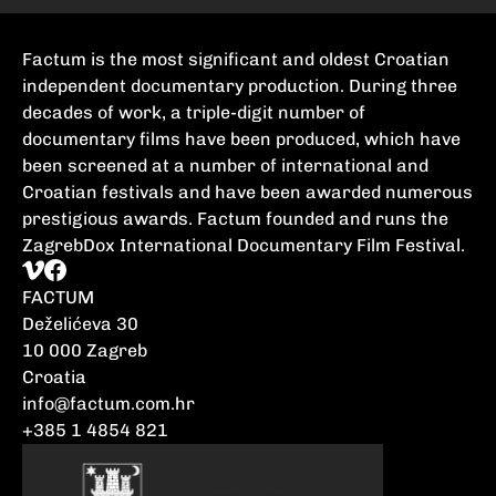
Factum is the most significant and oldest Croatian
independent documentary production. During three
decades of work, a triple-digit number of
documentary films have been produced, which have
been screened at a number of international and
Croatian festivals and have been awarded numerous
prestigious awards. Factum founded and runs the
ZagrebDox International Documentary Film Festival.
FACTUM
Deželićeva 30
10 000 Zagreb
Croatia
info@factum.com.hr
+385 1 4854 821