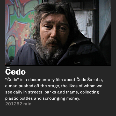
Čedo
''Čedo'' is a documentary film about Čedo Šaraba,
a man pushed off the stage, the likes of whom we
see daily in streets, parks and trams, collecting
plastic bottles and scrounging money.
2012
52 min