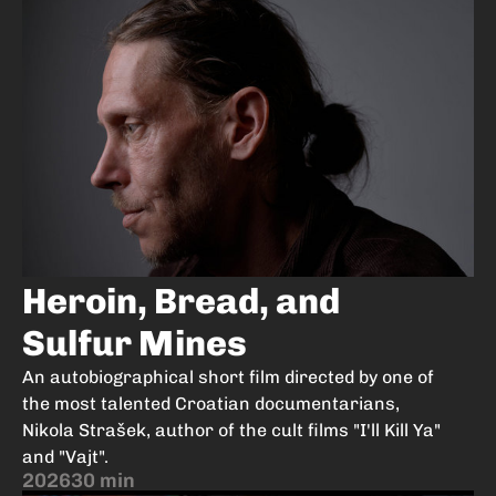
Heroin, Bread, and
Sulfur Mines
An autobiographical short film directed by one of
the most talented Croatian documentarians,
Nikola Strašek, author of the cult films "I'll Kill Ya"
and "Vajt".
2026
30 min