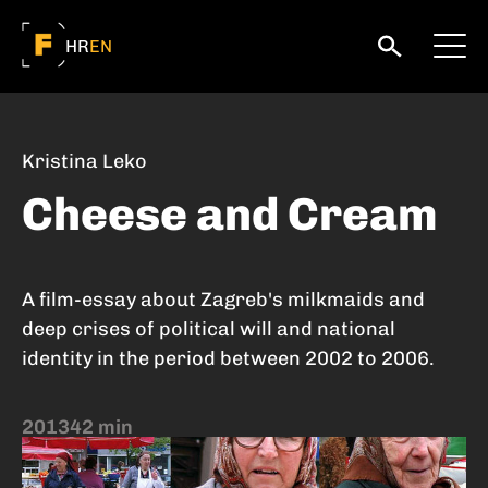
HR
EN
Kristina Leko
Cheese and Cream
A film-essay about Zagreb's milkmaids and
deep crises of political will and national
identity in the period between 2002 to 2006.
2013
42 min