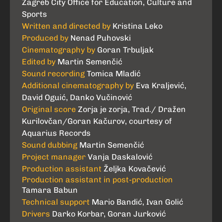
Zagreb City Office for Education, Culture and
Sports
Written and directed by
Kristina Leko
Produced by
Nenad Puhovski
Cinematography by
Goran Trbuljak
Edited by
Martin Semenčić
Sound recording
Tomica Mladić
Additional cinematography by
Eva Kraljević,
David Oguić, Danko Vučinović
Original score
Zorja je zorja, Trad./ Dražen
Kurilovčan/Goran Kačurov, courtesy of
Aquarius Records
Sound dubbing
Martin Semenčić
Project manager
Vanja Daskalović
Production assistant
Željka Kovačević
Production assistant in post-production
Tamara Babun
Technical support
Mario Bandić, Ivan Golić
Drivers
Darko Korbar, Goran Jurković