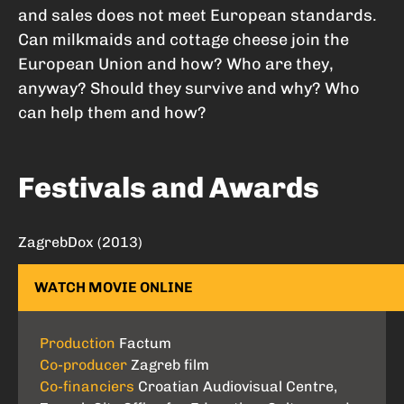
and sales does not meet European standards.
Can milkmaids and cottage cheese join the
European Union and how? Who are they,
anyway? Should they survive and why? Who
can help them and how?
Festivals and Awards
ZagrebDox (2013)
WATCH MOVIE ONLINE
Production
Factum
Co-producer
Zagreb film
Co-financiers
Croatian Audiovisual Centre,