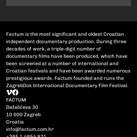
Factum is the most significant and oldest Croatian
independent documentary production. During three
decades of work, a triple-digit number of
documentary films have been produced, which have
been screened at a number of international and
Croatian festivals and have been awarded numerous
prestigious awards. Factum founded and runs the
ZagrebDox International Documentary Film Festival.
FACTUM
Deželićeva 30
10 000 Zagreb
Croatia
info@factum.com.hr
+385 1 4854 821