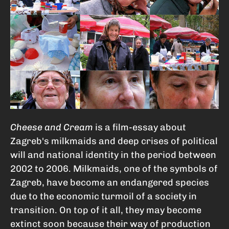
Cheese and Cream
is a film-essay about
Zagreb's milkmaids and deep crises of political
will and national identity in the period between
2002 to 2006. Milkmaids, one of the symbols of
Zagreb, have become an endangered species
due to the economic turmoil of a society in
transition. On top of it all, they may become
extinct soon because their way of production