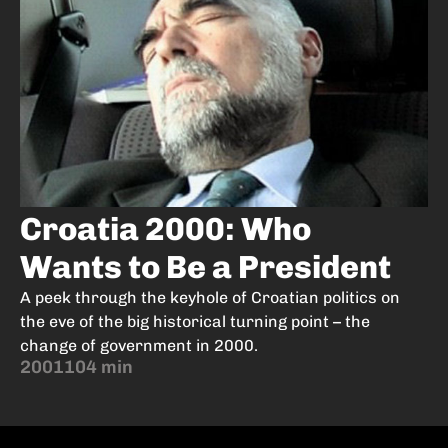
Croatia 2000: Who
Wants to Be a President
A peek through the keyhole of Croatian politics on
the eve of the big historical turning point – the
change of government in 2000.
2001
104 min