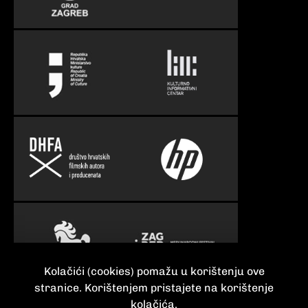
Kolačići (cookies) pomažu u korištenju ove
stranice. Korištenjem pristajete na korištenje
kolačića.