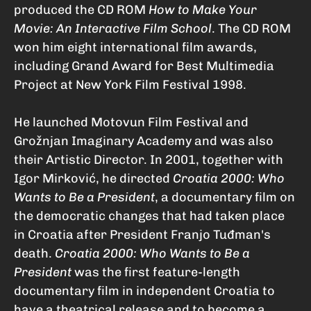
produced the CD ROM
How to Make Your
Movie: An Interactive Film School
. The CD ROM
won him eight international film awards,
including Grand Award for Best Multimedia
Project at New York Film Festival 1998.
He launched Motovun Film Festival and
Grožnjan Imaginary Academy and was also
their Artistic Director. In 2001, together with
Igor Mirković, he directed
Croatia 2000: Who
Wants to Be a President
, a documentary film on
the democratic changes that had taken place
in Croatia after President Franjo Tuđman's
death.
Croatia 2000: Who Wants to Be a
President
was the first feature-length
documentary film in independent Croatia to
have a theatrical release and to become a