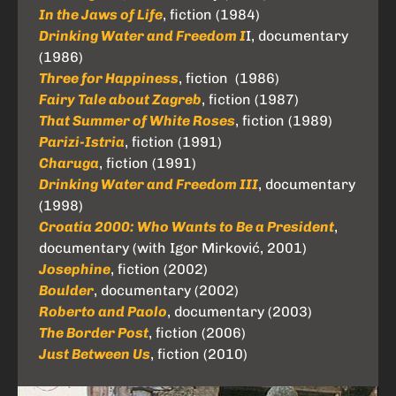
In the Jaws of Life
, fiction (1984)
Drinking Water and Freedom I
I, documentary
(1986)
Three for Happiness
, fiction (1986)
Fairy Tale about Zagreb
, fiction (1987)
That Summer of White Roses
, fiction (1989)
Parizi-Istria
, fiction (1991)
Charuga
, fiction (1991)
Drinking Water and Freedom III
, documentary
(1998)
Croatia 2000: Who Wants to Be a President
,
documentary (with Igor Mirković, 2001)
Josephine
, fiction (2002)
Boulder
, documentary (2002)
Roberto and Paolo
, documentary (2003)
The Border Post
, fiction (2006)
Just Between Us
, fiction (2010)