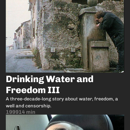
Drinking Water and
Freedom III
A three-decade-long story about water, freedom, a
well and censorship.
1999
14 min