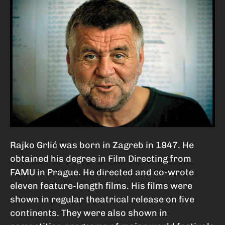
Rajko Grlić was born in Zagreb in 1947. He
obtained his degree in Film Directing from
FAMU in Prague. He directed and co-wrote
eleven feature-length films. His films were
shown in regular theatrical release on five
continents. They were also shown in