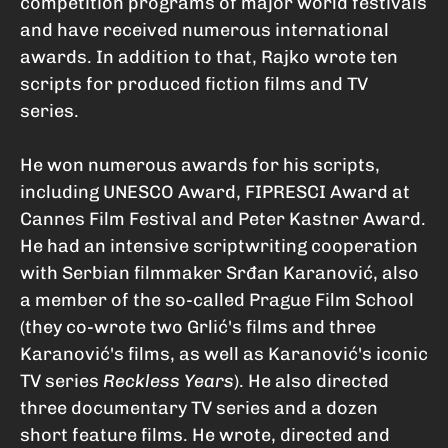
competition programs of major world festivals
and have received numerous international
awards. In addition to that, Rajko wrote ten
scripts for produced fiction films and TV
series.
He won numerous awards for his scripts,
including UNESCO Award, FIPRESCI Award at
Cannes Film Festival and Peter Kastner Award.
He had an intensive scriptwriting cooperation
with Serbian filmmaker Srđan Karanović, also
a member of the so-called Prague Film School
(they co-wrote two Grlić's films and three
Karanović's films, as well as Karanović's iconic
TV series
Reckless Years
). He also directed
three documentary TV series and a dozen
short feature films. He wrote, directed and