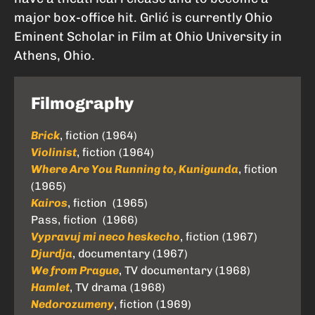
major box-office hit. Grlić is currently Ohio
Eminent Scholar in Film at Ohio University in
Athens, Ohio.
Filmography
Brick
, fiction (1964)
Violinist
, fiction (1964)
Where Are You Running to, Kunigunda
, fiction
(1965)
Kairos
, fiction (1965)
Pass, fiction (1966)
Vypravuj mi neco heskecho
, fiction (1967)
Djurdja
, documentary (1967)
We from Prague
, TV documentary (1968)
Hamlet
, TV drama (1968)
Nedorozumeny
, fiction (1969)