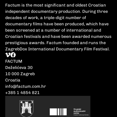
Factum is the most significant and oldest Croatian
independent documentary production. During three
decades of work, a triple-digit number of
documentary films have been produced, which have
been screened at a number of international and
Croatian festivals and have been awarded numerous
prestigious awards. Factum founded and runs the
ZagrebDox International Documentary Film Festival.
FACTUM
Deželićeva 30
10 000 Zagreb
Croatia
info@factum.com.hr
+385 1 4854 821