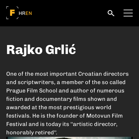
HR
EN
Rajko Grlić
One of the most important Croatian directors
and scriptwriters, a member of the so called
Prague Film School and author of numerous
fiction and documentary films shown and
awarded at the most prestigious world
festivals. He is the founder of Motovun Film
Festival and is today its ''artistic director,
honorably retired''.