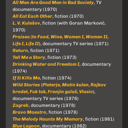
All Men Are Good Men in Bad Society
, TV
documentary (1970)
All Eat Each Other
, fiction (1970)
L. V. Kulešov
, fiction (with Goran Marković,
1970)
Praises (to Food, Wine, Women I, Women II,
Life I, Life II
), documentary TV series (1971)
Return
, fiction (1971)
Tell Me a Story
, fiction (1973)
Drinking Water and Freedom I,
documentary
(1974)
If It Kills Me
, fiction (1974)
Wild Stories
(
Pleterje, Matin kulen, Rajkov
brodet, Fuk tak, Franjin gulaš, Vlasic
),
documentary TV series (1976)
Zagreb
, documentary (1978)
Bravo Maestro
, fiction (1978)
The Melody Haunts My Memory
, fiction (1981)
Blue Lagoon
, documentary (1982)